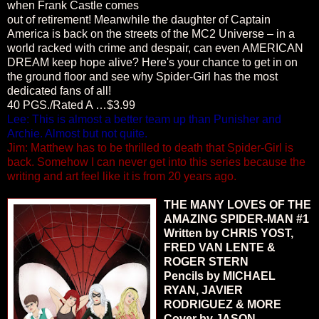
when Frank Castle comes
out of retirement! Meanwhile the daughter of Captain
America is back on the streets of the MC2 Universe – in a
world racked with crime and despair, can even AMERICAN
DREAM keep hope alive? Here's your chance to get in on
the ground floor and see why Spider-Girl has the most
dedicated fans of all!
40 PGS./Rated A …$3.99
Lee: This is almost a better team up than Punisher and
Archie. Almost but not quite.
Jim: Matthew has to be thrilled to death that Spider-Girl is
back. Somehow I can never get into this series because the
writing and art feel like it is from 20 years ago.
THE MANY LOVES OF THE
AMAZING SPIDER-MAN #1
Written by CHRIS YOST,
FRED VAN LENTE &
ROGER STERN
Pencils by MICHAEL
RYAN, JAVIER
RODRIGUEZ & MORE
Cover by JASON