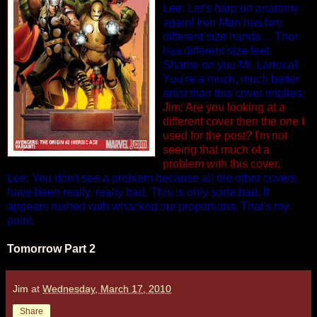
Lee: Let’s harp on anatomy
again! Iron Man has two
different size hands… Thor
has different size feet.
Shame on you Mr. Larroca!
You’re a much, much better
artist than this cover implies.
Jim: Are you looking at a
different cover then the one I
used for the post? I'm not
seeing that much of a
problem with this cover.
Lee: You don't see a problem because all the other covers
have been really, really bad. This is only sorta bad. It
appears rushed with whacked out proportions. That's my
point.
Tomorrow Part 2
Jim
at
Wednesday, March 17, 2010
Share