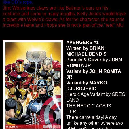
like DD’s rope.
Jim: Wolverines claws are like Batman's ears on his
costume and come in many lengths. Kelly Jones would have
a blast with Wolvie's claws. As for the character, she sounds
incredible lame and I hope she is not a part of the "real" MU.
AVENGERS #1
Written by BRIAN
MICHAEL BENDIS
Pencils & Cover by JOHN
ROMITA JR.
Variant by JOHN ROMITA
JR.
Variant by MARKO
DJURDJEVIC
Heroic Age Variant by GREG
LAND
THE HEROIC AGE IS
HERE!
There came a day! A day
unlike any other...where two
of Marvel's top creators