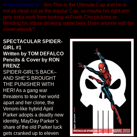
in the Ultimate U-.
Jim: This is the Ultimate Cap and he is
not as clean cut as the regular Cap, so maybe his right arm
gets extra work from looking at Frank Cho pictures or
bending his elbow drinking some beer. Does anyone edit the
cover artwork?
SPECTACULAR SPIDER-
GIRL #1
Written by TOM DEFALCO
Pencils & Cover by RON
FRENZ
SPIDER-GIRL’S BACK–
AND SHE’S BROUGHT
THE PUNISHER WITH
HER! As a gang war
threatens to tear her world
apart and her clone, the
Venom-like hybrid April
Parker adopts a deadly new
identity, MayDay Parker’s
share of the old Parker luck
gets cranked up to eleven