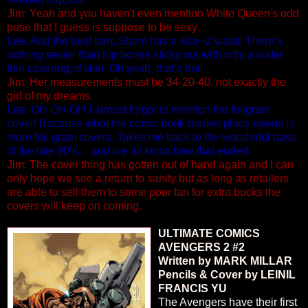
Jim: Yeah and you haven't even mention White Queen's odd
pose that I guess is suppose to be sexy.
Lee: And the best part, Storm has a size -2 waist! There’s
nothing sexier than hip bones sticky out with only a wafer
thin covering of skin. Oh yeah, that’s hot!
Jim: Her measurements must be 34-20-40, not exactly the
girl of my dreams.
Lee: OH OH OH I almost forgot to mention the foilgram
cover! Because what the comic book market place needs is
more foil gram covers. Takes me back to the wonderful days
of the late 90’s… and we all know how that ended.
Jim: The cover thing has gotten out of hand again and I can
only hope we see a return to sanity but as long as retailers
are able to sell them to some poor fan for extra bucks the
covers will keep on coming.
ULTIMATE COMICS
AVENGERS 2 #2
Written by MARK MILLAR
Pencils & Cover by LEINIL
FRANCIS YU
The Avengers have their first