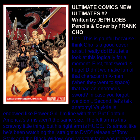
ULTIMATE COMICS NEW
ULTIMATES #2
Written by JEPH LOEB
Pencils & Cover by FRANK
CHO
Lee: This is painful because I
think Cho is a good cover
artist. I really do! But, let’s
look at this logically for a
moment. First, that sword is
huge! Didn’t we make fun of
that character in X-men
(when they went to space)
that had an enormous
sword? In case you forgot,
we didn't. Second, let’s talk
anatomy! Valykrie is
endowed like Power Girl. I’m fine with that. But Captain
America’s arms aren’t the same size. The left arm is this
scrawny little thing, but his right arm is HUGE. It’s almost like
he’s been watching the “straight to DVD” release of Tony
Stark and the Black Widow. And, yes that tape was released