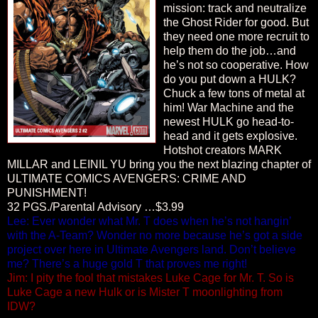
mission: track and neutralize
the Ghost Rider for good. But
they need one more recruit to
help them do the job…and
he’s not so cooperative. How
do you put down a HULK?
Chuck a few tons of metal at
him! War Machine and the
newest HULK go head-to-
head and it gets explosive.
Hotshot creators MARK
MILLAR and LEINIL YU bring you the next blazing chapter of
ULTIMATE COMICS AVENGERS: CRIME AND
PUNISHMENT!
32 PGS./Parental Advisory …$3.99
Lee: Ever wonder what Mr. T does when he’s not hangin’
with the A-Team? Wonder no more because he’s got a side
project over here in Ultimate Avengers land. Don’t believe
me? There’s a huge gold T that proves me right!
Jim: I pity the fool that mistakes Luke Cage for Mr. T. So is
Luke Cage a new Hulk or is Mister T moonlighting from
IDW?