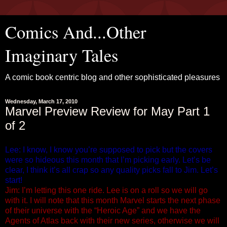
Comics And...Other
Imaginary Tales
A comic book centric blog and other sophisticated pleasures
Wednesday, March 17, 2010
Marvel Preview Review for May Part 1
of 2
Lee: I know, I know you’re supposed to pick but the covers
were so hideous this month that I’m picking early. Let’s be
clear, I think it’s all crap so any quality picks fall to Jim. Let’s
start!
Jim: I’m letting this one ride. Lee is on a roll so we will go
with it. I will note that this month Marvel starts the next phase
of their universe with the “Heroic Age” and we have the
Agents of Atlas back with their new series, otherwise we will