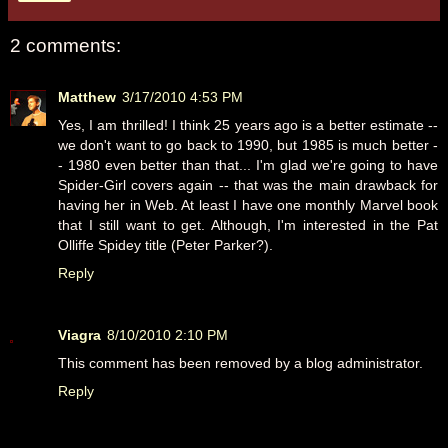
2 comments:
Matthew
3/17/2010 4:53 PM
Yes, I am thrilled! I think 25 years ago is a better estimate --
we don't want to go back to 1990, but 1985 is much better -
- 1980 even better than that... I'm glad we're going to have
Spider-Girl covers again -- that was the main drawback for
having her in Web. At least I have one monthly Marvel book
that I still want to get. Although, I'm interested in the Pat
Olliffe Spidey title (Peter Parker?).
Reply
Viagra
8/10/2010 2:10 PM
This comment has been removed by a blog administrator.
Reply