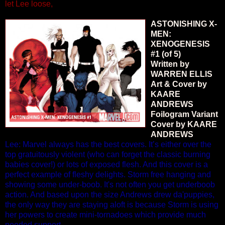
let Lee loose,
ASTONISHING X-
MEN:
XENOGENESIS
#1 (of 5)
Written by
WARREN ELLIS
Art & Cover by
KAARE
ANDREWS
Foilogram Variant
Cover by KAARE
ANDREWS
Lee: Marvel always has the best covers. It’s either over the
top gratuitously violent (who can forget the classic burning
babies cover!) or lots of exposed flesh. And this cover is a
perfect example of fleshy delights. Storm free hanging and
showing some under-boob. It's not often you get underboob
action. And based upon the size Andrews drew da'puppies,
the only way they are staying aloft is because Storm is using
her powers to create mini-tornadoes which provide much
needed support.