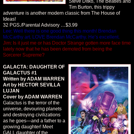
Steve Ditko, The Beatles and
Tim Burton, this trippy
adventure is another modern classic from The House of
Ideas!
32 PGS./Parental Advisory …$3.99
Lee: Well there is one good thing this month! Brendan
McCarthy art. LOVE Brendan McCarthy. He’s excellent.
Jim: Is it just me or has Doctor Strange gotten more face time
lately now that he has been demoted from being the
Sorcerer Supreme?
GALACTA: DAUGHTER OF
GALACTUS #1
Written by ADAM WARREN
Art by HECTOR SEVILLA
LUJAN
Cover by ADAM WARREN
Galactus is the terror of the
universe, devouring planets
and destroying civilizations
as he goes—and a father to a
growing daughter! Meet
GALI, daughter of the