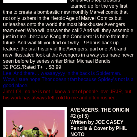
teamed up for the very first
time to create a bombastic new monthly Marvel comic that
not only ushers in the Heroic Age of Marvel Comics but
unleashes onto the world the most blockbuster Avengers
team ever! Who will answer the call? And will they assemble
just in time...because Kang the Conqueror is here from the
future. And wait till you find out why…! Bonus back up
feature: the oral history of the Avengers, part one. A brand
new illustrated look at the Avengers in a way you have never
seen before by series writer Brian Michael Bendis.
32 PGS./Rated T+ …$3.99
Lee: And there… waaaayyyy in the back is Spiderman.
Wow. I sure hope Thor doesn’t fart because Spidey’s not is a
good place.
Jim: LOL, no he is not. I know a lot of people love JRJR, but
his work has always felt cold to me and often rushed.
AVENGERS: THE ORIGIN
#2 (of 5)
Written by JOE CASEY
Pencils & Cover by PHIL
NOTO