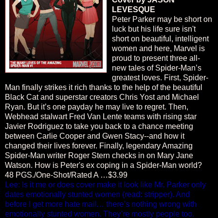
LEVESQUE
Peter Parker may be short on
luck but his life sure isn't
short on beautiful, intelligent
women and here, Marvel is
proud to present three all-
new tales of Spider-Man’s
greatest loves. First, Spider-
Man finally strikes it rich thanks to the help of the beautiful
Black Cat and superstar creators Chris Yost and Michael
Ryan. But it’s one payday he may live to regret. Then,
Webhead stalwart Fred Van Lente teams with rising star
Javier Rodriguez to take you back to a chance meeting
between Carlie Cooper and Gwen Stacy--and how it
changed their lives forever. Finally, legendary Amazing
Spider-Man writer Roger Stern checks in on Mary Jane
Watson. How is Peter's ex coping in a Spider-Man world?
48 PGS./One-Shot/Rated A …$3.99
Lee: Is it me or does cover make it look like Mr. Parker only
dates emotionally stunted women (read: stripper). And
before I get more hate mail… there’s nothing wrong with
emotionally stunted women. They’re mostly people too.