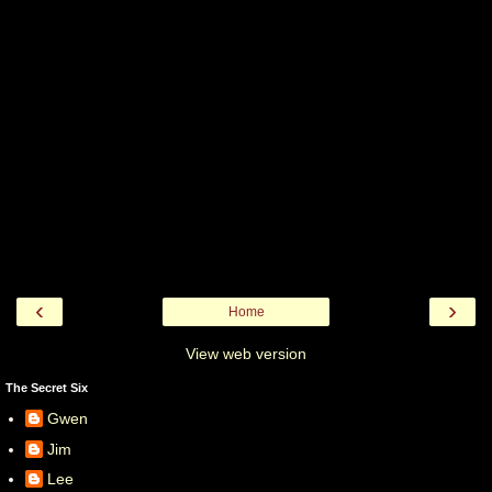
‹
›
Home
View web version
The Secret Six
Gwen
Jim
Lee