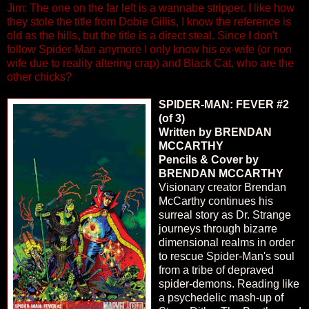
Jim: The one on the far left is a wannabe stripper. I like how
they stole the title from Dobie Gillis, I know the reference is
old as the hills, but the title is a direct steal. Since I don't
follow Spider-Man anymore I only know his ex-wife (or non
wife due to reality altering crap) and Black Cat, who are the
other chicks?
SPIDER-MAN: FEVER #2
(of 3)
Written by BRENDAN
MCCARTHY
Pencils & Cover by
BRENDAN MCCARTHY
Visionary creator Brendan
McCarthy continues his
surreal story as Dr. Strange
journeys through bizarre
dimensional realms in order
to rescue Spider-Man's soul
from a tribe of depraved
spider-demons. Reading like
a psychedelic mash-up of