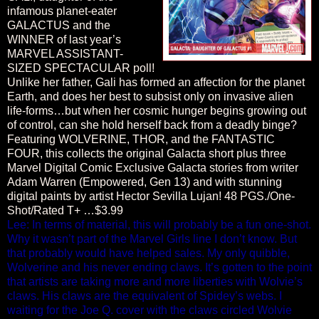
infamous planet-eater
GALACTUS and the
WINNER of last year’s
MARVEL ASSISTANT-
SIZED SPECTACULAR poll!
Unlike her father, Gali has formed an affection for the planet
Earth, and does her best to subsist only on invasive alien
life-forms…but when her cosmic hunger begins growing out
of control, can she hold herself back from a deadly binge?
Featuring WOLVERINE, THOR, and the FANTASTIC
FOUR, this collects the original Galacta short plus three
Marvel Digital Comic Exclusive Galacta stories from writer
Adam Warren (Empowered, Gen 13) and with stunning
digital paints by artist Hector Sevilla Lujan! 48 PGS./One-
Shot/Rated T+ …$3.99
Lee: In terms of material, this will probably be a fun one-shot.
Why it wasn’t part of the Marvel Girls line I don’t know. But
that probably would have helped sales. My only quibble,
Wolverine and his never ending claws. It’s gotten to the point
that artists are taking more and more liberties with Wolvie’s
claws. His claws are the equivalent of Spidey’s webs. I
waiting for the Joe Q. cover with the claws circled Wolvie