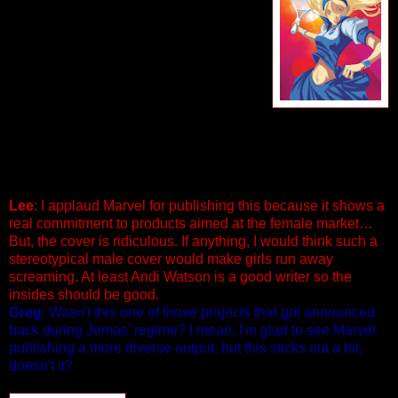
Teenage Tennis Action As Only Mighty
Marvel Can Deliver! Tennis is Mill
Collins whole life…but as the lowest
ranking student at the Wayde Tennis
Academy, she’s about to lose her
scholarship, and any chance at reaching
her dream. Her coach has given up on
her, her aunt thinks she doesn’t try, and the only one who
believes in her is a washed-up drunk…how wrong can
things possible go before Mill catches a break? 56
PGS./$4.99
Lee
: I applaud Marvel for publishing this because it shows a
real commitment to products aimed at the female market…
But, the cover is ridiculous. If anything, I would think such a
stereotypical male cover would make girls run away
screaming. At least Andi Watson is a good writer so the
insides should be good.
Greg
: Wasn't this one of those projects that got announced
back during Jemas' regime? I mean, I'm glad to see Marvel
publishing a more diverse output, but this sticks out a bit,
doesn't it?