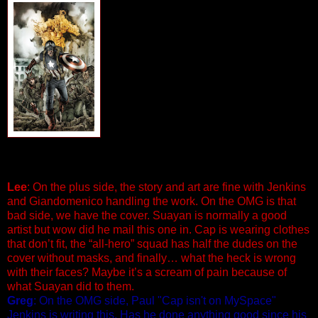
ALL-WINNERS SQUAD: BAND OF
HEROES #1 (of 8)
Written by Paul Jenkins Art by Carmine
Di Giandomenico
Cover by Mico Suayan
It’s World War II super-action as Captain
America heads up a top-secret, all-hero
unit of the U.S. military! But a mystery
surrounding the Band of Heroes rears its
ugly head in the present…and you won’t
believe how deep it goes. Join the
wartime adventures of the toughest, most exceptional band
of soldiers in American military history! 32 PGS./$2.99
Lee
: On the plus side, the story and art are fine with Jenkins
and Giandomenico handling the work. On the OMG is that
bad side, we have the cover. Suayan is normally a good
artist but wow did he mail this one in. Cap is wearing clothes
that don’t fit, the “all-hero” squad has half the dudes on the
cover without masks, and finally… what the heck is wrong
with their faces? Maybe it’s a scream of pain because of
what Suayan did to them.
Greg
: On the OMG side, Paul "Cap isn't on MySpace"
Jenkins is writing this. Has he done anything good since his