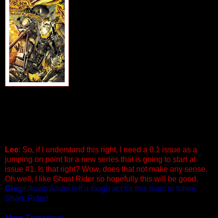
Written by Rob Williams Artist by
Matthew Clark
Cover by Arturo Lozzi
Special Point One Issue. With the
events of Fear Itself tearing the Earth
apart a mysterious and powerful figure
offers Blaze a faustian pact and a
chance for peace. Can Blaze actually
allow himself to 'Give Up The Ghost'?
And, if so, who will the Ghost Rider pass
onto next? The souls of Johnny Blaze and everyone within
the Marvel Universe depend on this decision. Grab your
leather, metal and hellfire because it’s the end of an era for
Ghost Rider and the beginning of a new life for Johnny
Blaze. It’s gonna get loud! Fire! 32 PGS./$2.99
Lee
: So, if I understand this right, I need a 0.1 issue as a
jumping on point for a new series that is going to start at
issue #1. Is that right? Wow, does that not make any sense.
Oh well, I like Ghost Rider so hopefully this will be good.
Greg
: Jason Aaron left a tough act for this team to follow.
Shark Rider!
More Tomorrow...