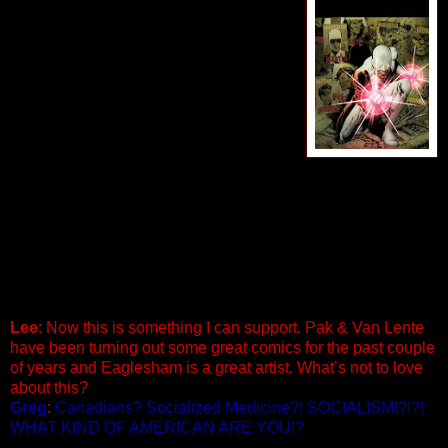
Penciled by Dale Eaglesham
Cover by Phil Jimenez
A Fear Itself maxi-series spinoff! Do you
fear…your country turning on you?
Alpha Flight has long been the protector
of an entire nation…but what happens
when that nation needs to be protected
from itself? It’s the return of the original
Alpha Flight! Sasquatch, Snowbird,
Northstar and Aurora have been joined by their revived allies
Guardian, Vindicator, Shaman, and Marrina as the paragons
and protectors of an entire nation. But as Fear Itself takes
over, their own country turns on the Flight and brands them
traitors for the shocking actions of one of their closest allies.
As the borders close and an entire nation hunts them down,
will the newly reunited Alpha Flight survive? 40 PGS./ $3.99
Lee
: Now this is something I can support. Pak & Van Lente
have been turning out some great comics for the past couple
of years and Eaglesham is a great artist. What’s not to love
about this?
Greg
:
Canadians? Socialized Medicine?! SOCIALISM!?!?!
WHAT KIND OF AMERICAN ARE YOU!?