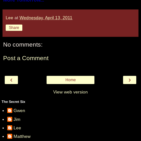
Lee
at
Wednesday, April 13, 2011
Share
No comments:
Post a Comment
‹
›
Home
View web version
The Secret Six
Gwen
Jim
Lee
Matthew