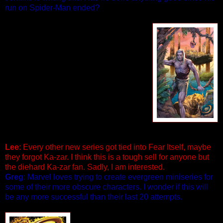
run on Spider-Man ended?
KA-ZAR #1 (of 5)
Written by Paul Jenkins
Pencils & Cover by Pascal Alixe
The blight of the Burning Season
sweeps across the Savage Land,
threatening to destroy everything Ka-Zar
holds dear--and heralding the re-
emergence of the mysterious Ether
Tribe. Trapped between forces from
within and outside the Savage Land,
can Ka-Zar save his kingdom before it’s
too late? 32 PGS./$3.99
Lee
: Every other new series got tied into Fear Itself, maybe
they forgot Ka-zar. I think this is a tough sell for anyone but
the diehard Ka-zar fan. Sadly, I am interested.
Greg
: Marvel loves trying to create evergreen miniseries for
some of their more obscure characters. I wonder if this will
be any more successful than their last 20 attempts.
GHOST RIDER #0.1