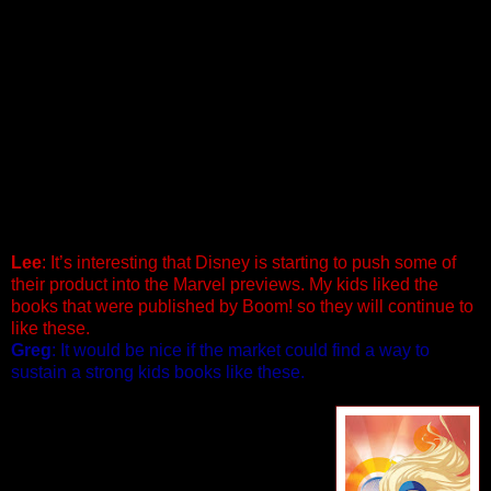
CARS 2 #1 (of 2)
Written by Alessandro Ferrari
Penciled by Antonello Dalena & Valentino Forlini
In this thrilling new high-octane installment of the Cars saga,
all the world’s a racetrack as superstar Lightning McQueen
zooms back into action — with his best friend Mater in tow —
to take on the globe’s fastest and finest. Mater and Lightning
will need their passports as they find themselves in a world
of intrigue, thrills and fast-paced comedic escapades. While
racing through England, Italy and Japan, they face a host of
new and worthy competitors. 40 PGS./ $3.99
Lee
: It’s interesting that Disney is starting to push some of
their product into the Marvel previews. My kids liked the
books that were published by Boom! so they will continue to
like these.
Greg
: It would be nice if the market could find a way to
sustain a strong kids books like these.
15 LOVE #1 (of 3)
Written by Andi Watson Penciled by
Tommy Ohtsuka
Cover by Sho Murase