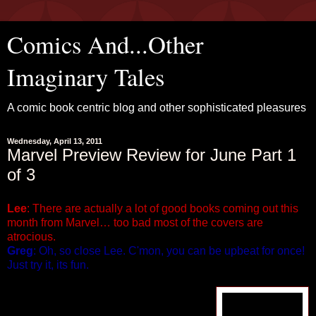
Comics And...Other
Imaginary Tales
A comic book centric blog and other sophisticated pleasures
Wednesday, April 13, 2011
Marvel Preview Review for June Part 1
of 3
Lee
: There are actually a lot of good books coming out this
month from Marvel… too bad most of the covers are
atrocious.
Greg
: Oh, so close Lee. C'mon, you can be upbeat for once!
Just try it, its fun.
ALPHA FLIGHT #1 (of 8)
Written by Greg Pak & Fred Van Lente