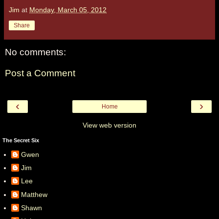
Jim
at
Monday, March 05, 2012
Share
No comments:
Post a Comment
‹
›
Home
View web version
The Secret Six
Gwen
Jim
Lee
Matthew
Shawn