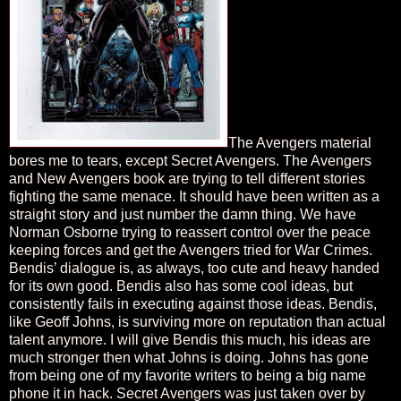
The Avengers material
bores me to tears, except Secret Avengers. The Avengers
and New Avengers book are trying to tell different stories
fighting the same menace. It should have been written as a
straight story and just number the damn thing. We have
Norman Osborne trying to reassert control over the peace
keeping forces and get the Avengers tried for War Crimes.
Bendis’ dialogue is, as always, too cute and heavy handed
for its own good. Bendis also has some cool ideas, but
consistently fails in executing against those ideas. Bendis,
like Geoff Johns, is surviving more on reputation than actual
talent anymore. I will give Bendis this much, his ideas are
much stronger then what Johns is doing. Johns has gone
from being one of my favorite writers to being a big name
phone it in hack. Secret Avengers was just taken over by