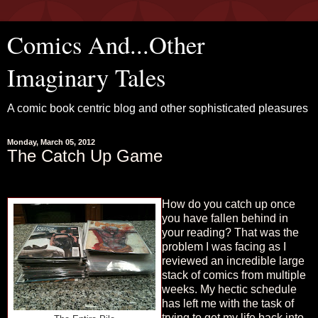
Comics And...Other
Imaginary Tales
A comic book centric blog and other sophisticated pleasures
Monday, March 05, 2012
The Catch Up Game
How do you catch up once
you have fallen behind in
your reading? That was the
problem I was facing as I
reviewed an incredible large
stack of comics from multiple
weeks. My hectic schedule
has left me with the task of
trying to get my life back into