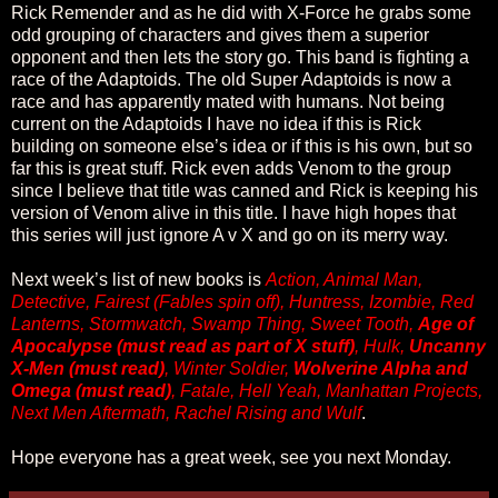
Rick Remender and as he did with X-Force he grabs some
odd grouping of characters and gives them a superior
opponent and then lets the story go. This band is fighting a
race of the Adaptoids. The old Super Adaptoids is now a
race and has apparently mated with humans. Not being
current on the Adaptoids I have no idea if this is Rick
building on someone else’s idea or if this is his own, but so
far this is great stuff. Rick even adds Venom to the group
since I believe that title was canned and Rick is keeping his
version of Venom alive in this title. I have high hopes that
this series will just ignore A v X and go on its merry way.
Next week’s list of new books is
Action, Animal Man,
Detective, Fairest (Fables spin off), Huntress, Izombie, Red
Lanterns, Stormwatch, Swamp Thing, Sweet Tooth,
Age of
Apocalypse (must read as part of X stuff)
, Hulk,
Uncanny
X-Men (must read)
, Winter Soldier,
Wolverine Alpha and
Omega (must read)
, Fatale, Hell Yeah, Manhattan Projects,
Next Men Aftermath, Rachel Rising and Wulf
.
Hope everyone has a great week, see you next Monday.