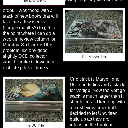
The Entire Pile
order.
I was faced with a
stack of new books that will
take me a few weeks
(couple months?) to get to
the point where I can do a
week in review column for
Monday. So I tackled the
problem like any good
slightly OCD collector
The Marvel Pile
would I broke it down into
multiple piles of books.
One stack is Marvel, one
DC, one Indies and a stack
for Vertigo. Now the Vertigo
stack is much larger than it
should be as I keep up with
almost every book but I
decided to let Unwritten
build up as they are
releasing the book bi-
The DC Pile