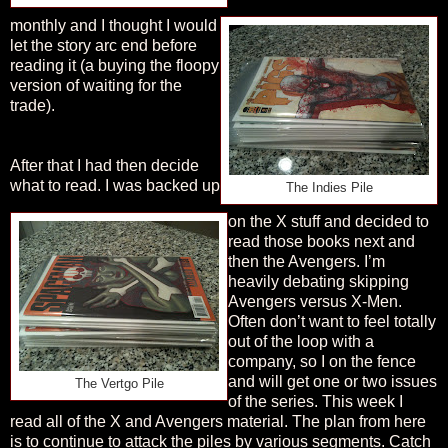
monthly and I thought I would
let the story arc end before
reading it (a buying the floopy
version of waiting for the
trade).
After that I had then decide
what to read. I was backed up
The Indies Pile
on the X stuff and decided to
read those books next and
then the Avengers. I’m
heavily debating skipping
Avengers versus X-Men.
Often don’t want to feel totally
out of the loop with a
company, so I on the fence
and will get one or two issues
The Vertgo Pile
of the series. This week I
read all of the X and Avengers material. The plan from here
is to continue to attack the piles by various segments. Catch