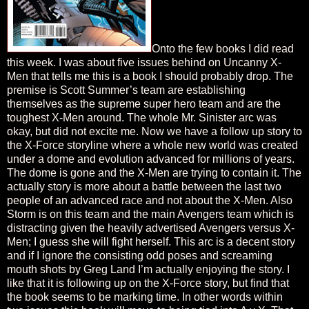
Onto the few books I did read
this week. I was about five issues behind on Uncanny X-
Men that tells me this is a book I should probably drop. The
premise is Scott Summer’s team are establishing
themselves as the supreme super hero team and are the
toughest X-Men around. The whole Mr. Sinister arc was
okay, but did not excite me. Now we have a follow up story to
the X-Force storyline where a whole new world was created
under a dome and evolution advanced for millions of years.
The dome is gone and the X-Men are trying to contain it. The
actually story is more about a battle between the last two
people of an advanced race and not about the X-Men. Also
Storm is on this team and the main Avengers team which is
distracting given the heavily advertised Avengers versus X-
Men; I guess she will fight herself. This arc is a decent story
and if I ignore the consisting odd poses and screaming
mouth shots by Greg Land I’m actually enjoying the story. I
like that it is following up on the X-Force story, but find that
the book seems to be marking time. In other words within