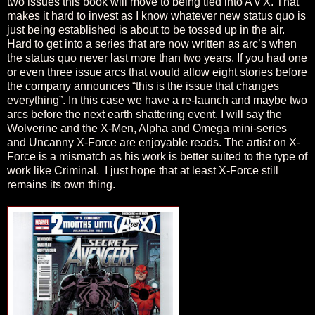
two issues this book will move to being tied into A v X. That
makes it hard to invest as I know whatever new status quo is
just being established is about to be tossed up in the air.
Hard to get into a series that are now written as arc’s when
the status quo never last more than two years. If you had one
or even three issue arcs that would allow eight stories before
the company announces “this is the issue that changes
everything”. In this case we have a re-launch and maybe two
arcs before the next earth shattering event. I will say the
Wolverine and the X-Men, Alpha and Omega mini-series
and Uncanny X-Force are enjoyable reads. The artist on X-
Force is a mismatch as his work is better suited to the type of
work like Criminal.
I just hope that at least X-Force still
remains its own thing.