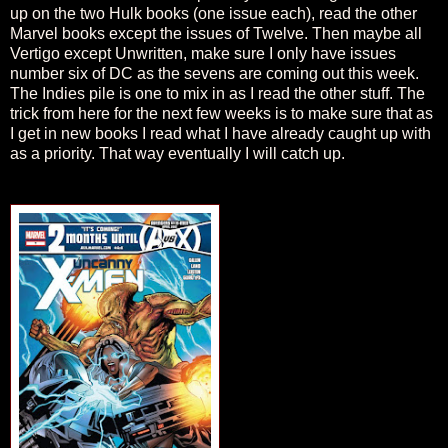
up on the two Hulk books (one issue each), read the other
Marvel books except the issues of Twelve. Then maybe all
Vertigo except Unwritten, make sure I only have issues
number six of DC as the sevens are coming out this week.
The Indies pile is one to mix in as I read the other stuff. The
trick from here for the next few weeks is to make sure that as
I get in new books I read what I have already caught up with
as a priority. That way eventually I will catch up.